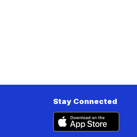
Stay Connected