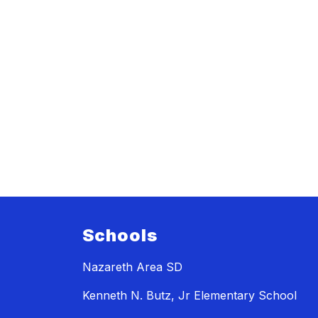
Schools
Nazareth Area SD
Kenneth N. Butz, Jr Elementary School