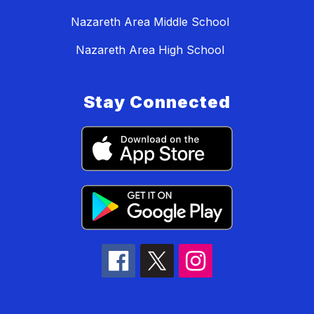
Nazareth Area Middle School
Nazareth Area High School
Stay Connected