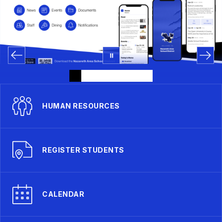
HUMAN RESOURCES
REGISTER STUDENTS
CALENDAR