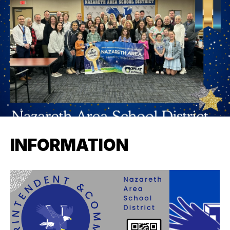
INFORMATION