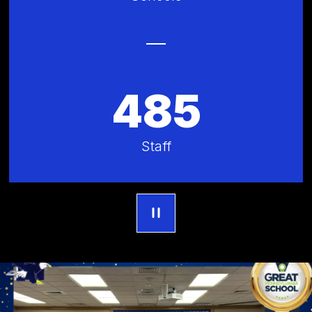
485
Staff