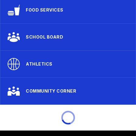
FOOD SERVICES
SCHOOL BOARD
ATHLETICS
COMMUNITY CORNER