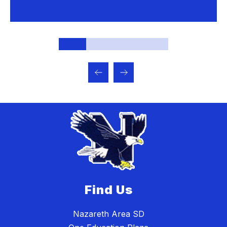
Find Us
Nazareth Area SD