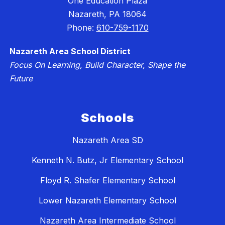
One Education Plaza
Nazareth, PA 18064
Phone:
610-759-1170
Nazareth Area School District
Focus On Learning, Build Character, Shape the
Future
Schools
Nazareth Area SD
Kenneth N. Butz, Jr Elementary School
Floyd R. Shafer Elementary School
Lower Nazareth Elementary School
Nazareth Area Intermediate School