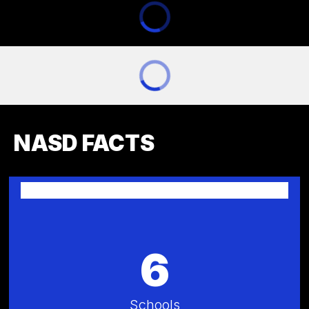
NASD FACTS
6
Schools