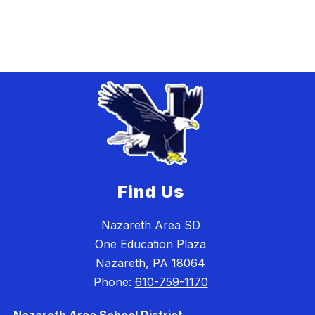
Find Us
Nazareth Area SD
One Education Plaza
Nazareth, PA 18064
Phone:
610-759-1170