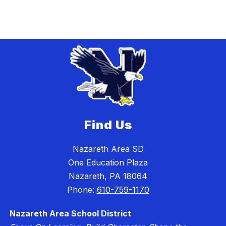
Find Us
Nazareth Area SD
One Education Plaza
Nazareth, PA 18064
Phone:
610-759-1170
Nazareth Area School District