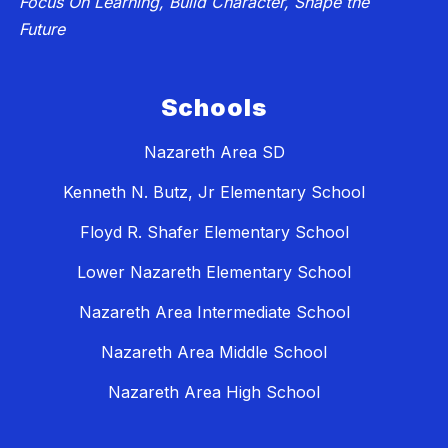
Focus On Learning, Build Character, Shape the
Future
Schools
Nazareth Area SD
Kenneth N. Butz, Jr Elementary School
Floyd R. Shafer Elementary School
Lower Nazareth Elementary School
Nazareth Area Intermediate School
Nazareth Area Middle School
Nazareth Area High School