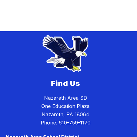
Find Us
Nazareth Area SD
One Education Plaza
Nazareth, PA 18064
Phone:
610-759-1170