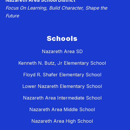
Nazareth Area School District
Focus On Learning, Build Character, Shape the
Future
Schools
Nazareth Area SD
Kenneth N. Butz, Jr Elementary School
Floyd R. Shafer Elementary School
Lower Nazareth Elementary School
Nazareth Area Intermediate School
Nazareth Area Middle School
Nazareth Area High School