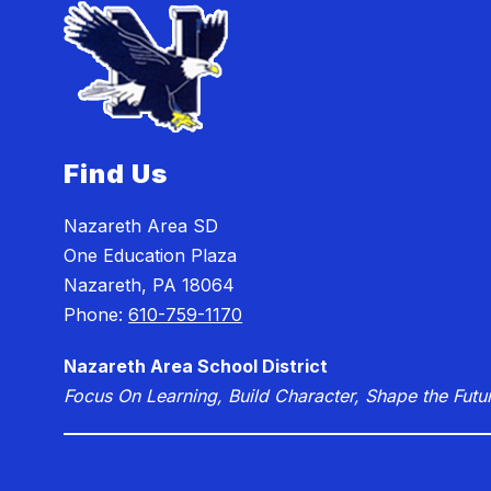
Find Us
Nazareth Area SD
One Education Plaza
Nazareth, PA 18064
Phone:
610-759-1170
Nazareth Area School District
Focus On Learning, Build Character, Shape the Futu