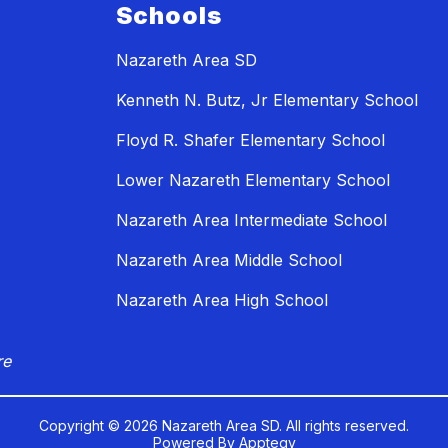
Schools
Nazareth Area SD
Kenneth N. Butz, Jr Elementary School
Floyd R. Shafer Elementary School
Lower Nazareth Elementary School
Nazareth Area Intermediate School
Nazareth Area Middle School
Nazareth Area High School
re
Copyright © 2026 Nazareth Area SD. All rights reserved.
Powered By
Apptegy