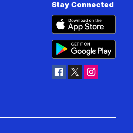
Stay Connected