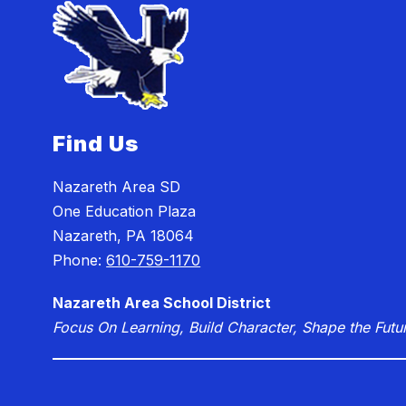
Find Us
Nazareth Area SD
One Education Plaza
Nazareth, PA 18064
Phone:
610-759-1170
Nazareth Area School District
Focus On Learning, Build Character, Shape the Futu