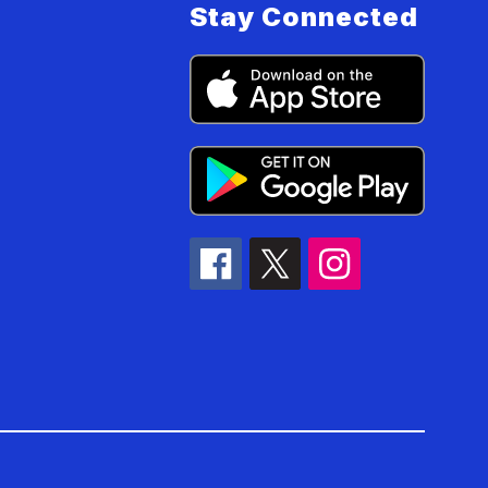
Stay Connected