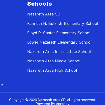
Schools
Nazareth Area SD
Kenneth N. Butz, Jr Elementary School
Floyd R. Shafer Elementary School
Lower Nazareth Elementary School
Nazareth Area Intermediate School
Nazareth Area Middle School
Nazareth Area High School
re
Copyright © 2026 Nazareth Area SD. All rights reserved.
Powered By
Apptegy