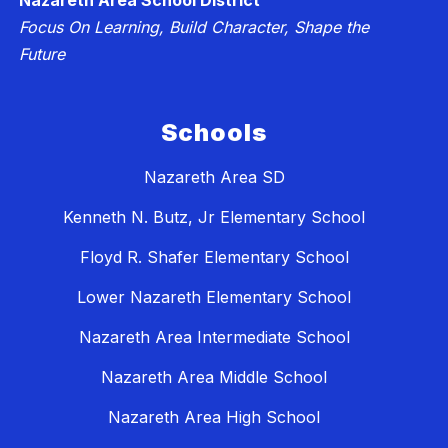
Nazareth Area School District
Focus On Learning, Build Character, Shape the
Future
Schools
Nazareth Area SD
Kenneth N. Butz, Jr Elementary School
Floyd R. Shafer Elementary School
Lower Nazareth Elementary School
Nazareth Area Intermediate School
Nazareth Area Middle School
Nazareth Area High School