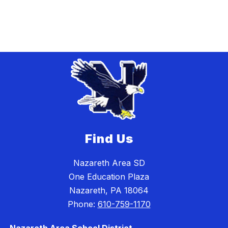
Find Us
Nazareth Area SD
One Education Plaza
Nazareth, PA 18064
Phone:
610-759-1170