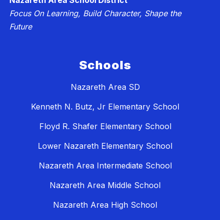
Nazareth Area School District
Focus On Learning, Build Character, Shape the
Future
Schools
Nazareth Area SD
Kenneth N. Butz, Jr Elementary School
Floyd R. Shafer Elementary School
Lower Nazareth Elementary School
Nazareth Area Intermediate School
Nazareth Area Middle School
Nazareth Area High School