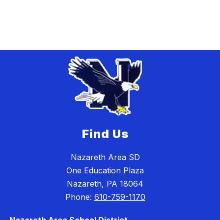
Find Us
Nazareth Area SD
One Education Plaza
Nazareth, PA 18064
Phone:
610-759-1170