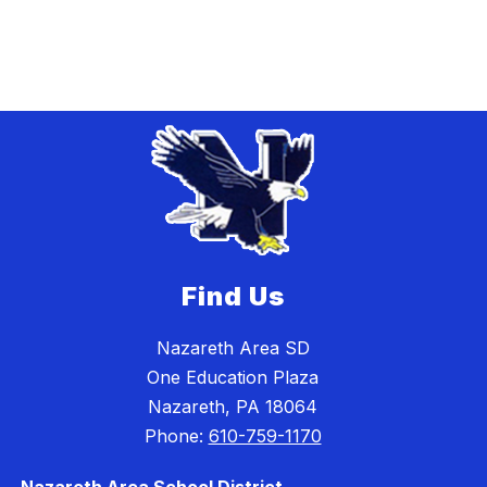
Find Us
Nazareth Area SD
One Education Plaza
Nazareth, PA 18064
Phone:
610-759-1170