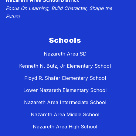
Nazareth Area School District
Focus On Learning, Build Character, Shape the
Future
Schools
Nazareth Area SD
Kenneth N. Butz, Jr Elementary School
Floyd R. Shafer Elementary School
Lower Nazareth Elementary School
Nazareth Area Intermediate School
Nazareth Area Middle School
Nazareth Area High School