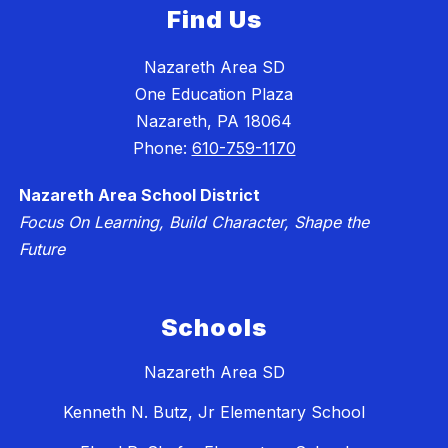
Find Us
Nazareth Area SD
One Education Plaza
Nazareth, PA 18064
Phone:
610-759-1170
Nazareth Area School District
Focus On Learning, Build Character, Shape the
Future
Schools
Nazareth Area SD
Kenneth N. Butz, Jr Elementary School