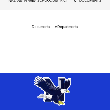
NAZARETH AREA SCHOOL DISTRICT
DOCUMENTS
Documents
Departments