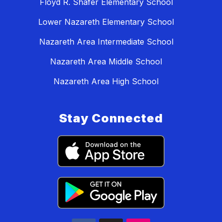
Floyd R. Shafer Elementary School
Lower Nazareth Elementary School
Nazareth Area Intermediate School
Nazareth Area Middle School
Nazareth Area High School
Stay Connected