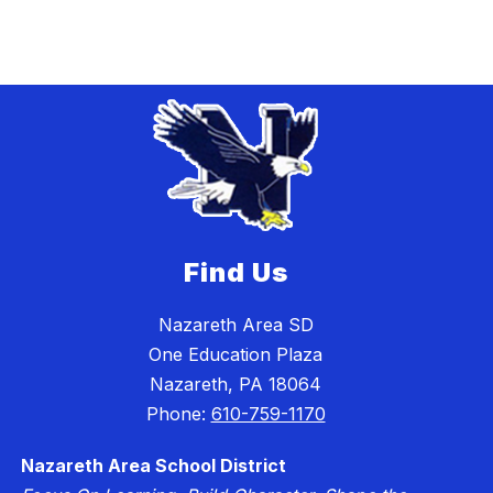
Find Us
Nazareth Area SD
One Education Plaza
Nazareth, PA 18064
Phone:
610-759-1170
Nazareth Area School District