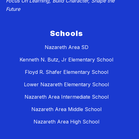
Focus On Learning, Build Character, Shape the
Future
Schools
Nazareth Area SD
Kenneth N. Butz, Jr Elementary School
Floyd R. Shafer Elementary School
Lower Nazareth Elementary School
Nazareth Area Intermediate School
Nazareth Area Middle School
Nazareth Area High School