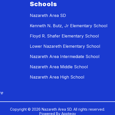
Schools
Nazareth Area SD
Kenneth N. Butz, Jr Elementary School
Floyd R. Shafer Elementary School
Lower Nazareth Elementary School
Nazareth Area Intermediate School
Nazareth Area Middle School
Nazareth Area High School
re
Copyright © 2026 Nazareth Area SD. All rights reserved.
Powered By
Apptegy