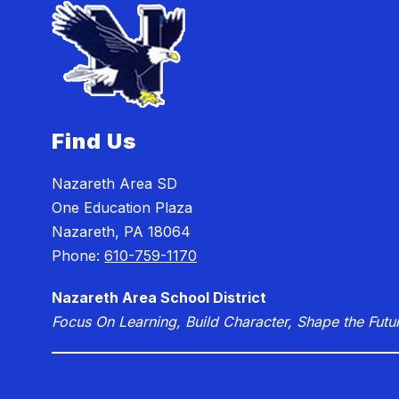
Find Us
Nazareth Area SD
One Education Plaza
Nazareth, PA 18064
Phone:
610-759-1170
Nazareth Area School District
Focus On Learning, Build Character, Shape the Futu