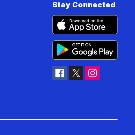
Stay Connected